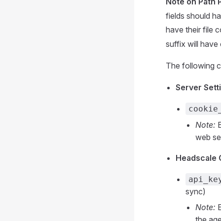
Note on Path 
fields should ha
have their file
suffix will have
The following c
Server Setti
cookie
Note:
E
web ses
Headscale C
api_ke
sync)
Note:
E
the age