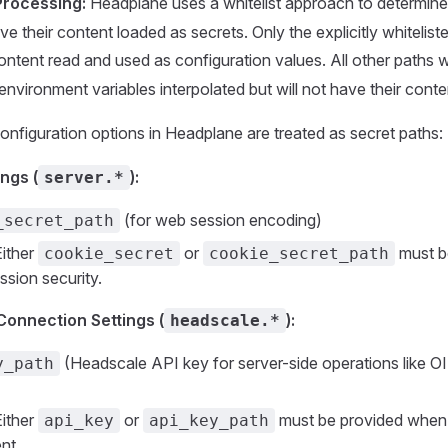
Processing:
Headplane uses a whitelist approach to determin
ve their content loaded as secrets. Only the explicitly whitelist
 content read and used as configuration values. All other paths 
 environment variables interpolated but will not have their cont
onfiguration options in Headplane are treated as secret paths:
ngs (
):
server.*
(for web session encoding)
_secret_path
ither
or
must b
cookie_secret
cookie_secret_path
sion security.
onnection Settings (
):
headscale.*
(Headscale API key for server-side operations like 
y_path
ither
or
must be provided when
api_key
api_key_path
nt.