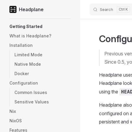
Headplane
Search
Skip to content
Sidebar Navigation
Getting Started
Configu
What is Headplane?
Installation
Previous ver
Limited Mode
Since 0.5, yo
Native Mode
Docker
Headplane uses 
Headplane looks
Configuration
using the
HEA
Common Issues
Sensitive Values
Headplane also 
Nix
configured on a 
NixOS
persistent and 
Features