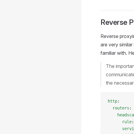
Reverse P
Reverse proxyi
are very simila
familiar with. H
The important
communicate 
the necessar
http
:
  routers
:
    headsca
      rule
:
      servi