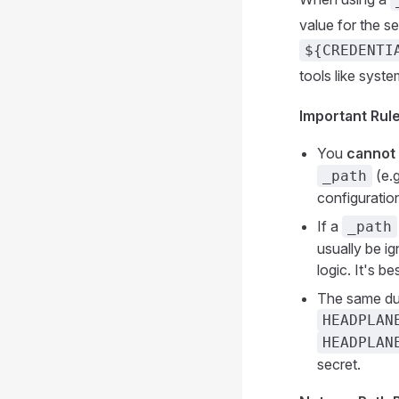
value for the se
${CREDENTI
tools like syst
Important Rule
You
cannot
(e.g
_path
configuration
If a
_path
usually be i
logic. It's b
The same dua
HEADPLAN
HEADPLAN
secret.