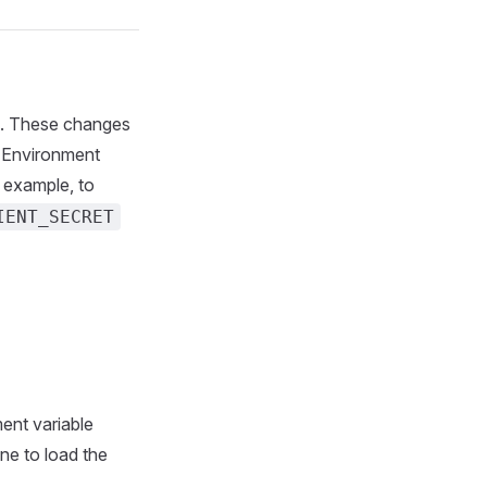
les. These changes
. Environment
r example, to
IENT_SECRET
ment variable
ane to load the