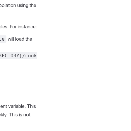
polation using the
es. For instance:
will load the
le
RECTORY}/cook
nt variable. This
kly. This is not