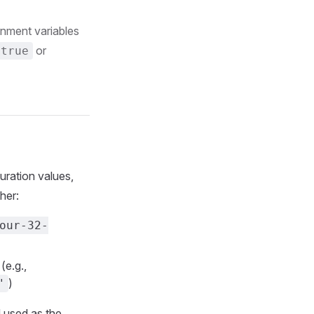
onment variables
or
=true
uration values,
her:
our-32-
(e.g.,
)
"
d used as the