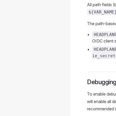
All path fields
${VAR_NAME
The path-based 
HEADPLAN
OIDC client s
HEADPLAN
ie_secret
Debuggin
To enable debug
will enable all 
recommended in