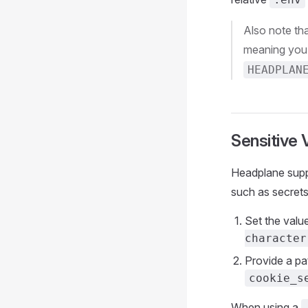
Also note tha
meaning you 
HEADPLAN
Sensitive 
Headplane suppo
such as secrets,
Set the value
character
Provide a pat
cookie_s
When using a