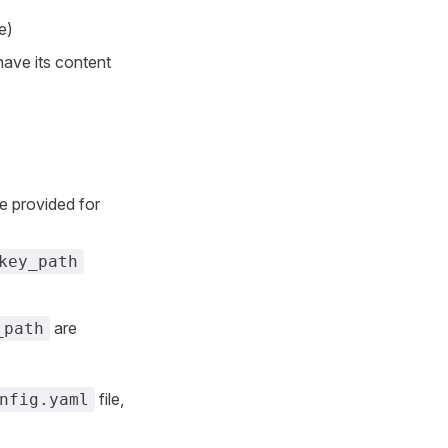
e)
 have its content
e provided for
key_path
are
_path
file,
nfig.yaml