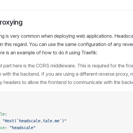
roxying
ng is very common when deploying web applications. Headsc
r in this regard. You can use the same configuration of any rev
ere is an example of how to do it using Traefik:
 part here is the CORS middleware. This is required for the fro
with the backend. If you are using a different reverse proxy, 
y headers to allow the frontend to communicate with the back
le
:
 
"Host(`headscale.tale.me`)"
ce
: 
"headscale"