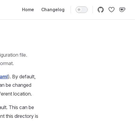
Main Navigation
Home
Changelog
uration file.
format.
yaml
). By default,
can be changed
ferent location.
ult. This can be
nt this directory is