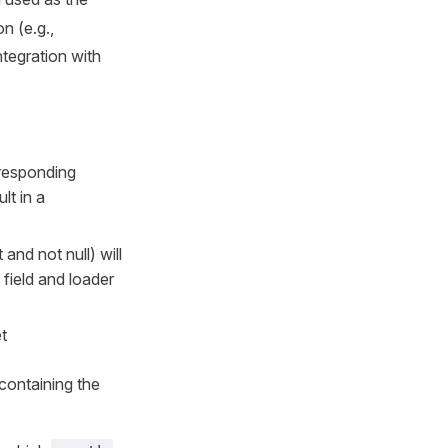
n (e.g.,
integration with
rresponding
lt in a
 and not null) will
 field and loader
t
 containing the