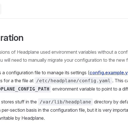
ration
sions of Headplane used environment variables without a config
u will need to manually migrate your configuration to the new 
a configuration file to manage its settings (
config.example.
 for a the file at
. This 
/etc/headplane/config.yaml
environment variable to point to a dif
DPLANE_CONFIG_PATH
stores stuff in the
directory by defa
/var/lib/headplane
per-section basis in the configuration file, but it is very importa
writable by Headplane.