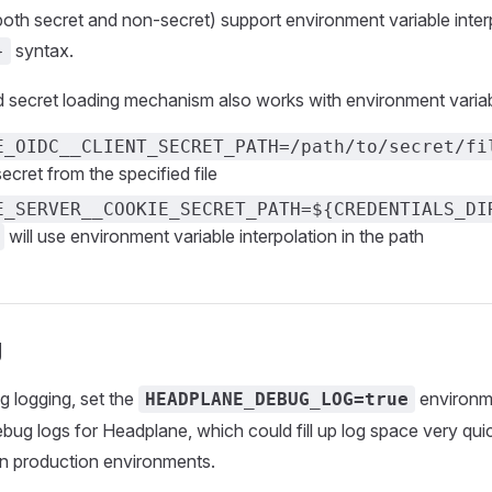
 (both secret and non-secret) support environment variable inter
syntax.
}
secret loading mechanism also works with environment variabl
E_OIDC__CLIENT_SECRET_PATH=/path/to/secret/fi
ecret from the specified file
E_SERVER__COOKIE_SECRET_PATH=${CREDENTIALS_DI
will use environment variable interpolation in the path
g
 logging, set the
environme
HEADPLANE_DEBUG_LOG=true
debug logs for Headplane, which could fill up log space very quic
 production environments.