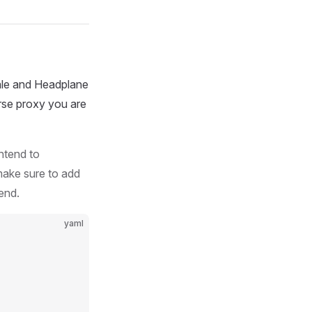
ale and Headplane
erse proxy you are
ntend to
make sure to add
end.
yaml