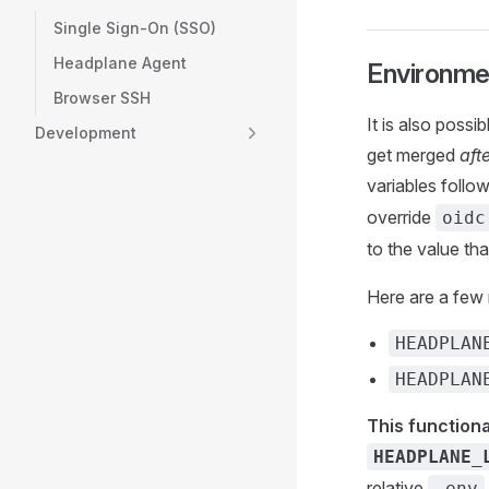
Single Sign-On (SSO)
Headplane Agent
Environme
Browser SSH
It is also poss
Development
get merged
aft
variables follow
override
oidc
to the value th
Here are a few
HEADPLAN
HEADPLAN
This functiona
HEADPLANE_
relative
.env