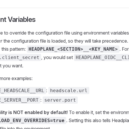
nt Variables
ible to override the configuration file using environment variab
er
the configuration file is loaded, so they will take precedence
 this pattern:
. Fo
HEADPLANE_<SECTION>__<KEY_NAME>
, you would set
.client_secret
HEADPLANE_OIDC__CL
at you want.
 more examples:
:
E_HEADSCALE__URL
headscale.url
:
E_SERVER__PORT
server.port
lity is NOT enabled by default!
To enable it, set the environ
. Setting this also tells Headpl
LOAD_ENV_OVERRIDES=true
file into the environment.