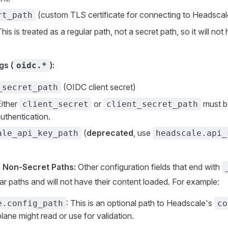
(custom TLS certificate for connecting to Headscal
rt_path
his is treated as a regular path, not a secret path, so it will not
.
gs (
):
oidc.*
(OIDC client secret)
_secret_path
ither
or
must b
client_secret
client_secret_path
uthentication.
(
deprecated
, use
ale_api_key_path
headscale.api_
r Non-Secret Paths:
Other configuration fields that end with
lar paths and will not have their content loaded. For example:
: This is an optional path to Headscale's
e.config_path
co
ane might read or use for validation.