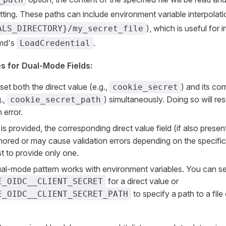
tting. These paths can include environment variable interpolatio
), which is useful for 
ALS_DIRECTORY}/my_secret_file
emd's
.
LoadCredential
s for Dual-Mode Fields:
set both the direct value (e.g.,
) and its co
cookie_secret
.,
) simultaneously. Doing so will resu
cookie_secret_path
 error.
is provided, the corresponding direct value field (if also present
gnored or may cause validation errors depending on the specific
est to provide only one.
l-mode pattern works with environment variables. You can se
for a direct value or
E_OIDC__CLIENT_SECRET
to specify a path to a file
E_OIDC__CLIENT_SECRET_PATH