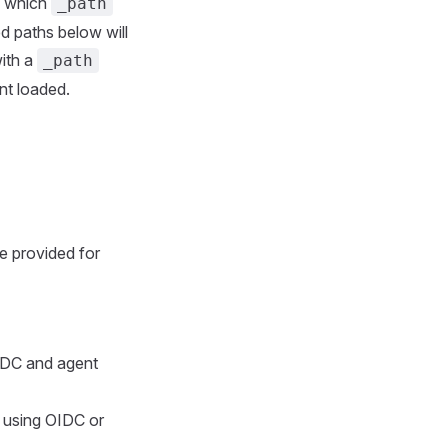
e which
_path
ed paths below will
with a
_path
ent loaded.
e provided for
OIDC and agent
 using OIDC or