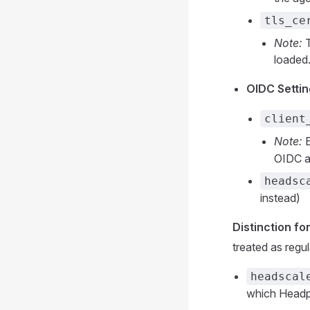
tls_ce
Note:
T
loaded
OIDC Settin
client
Note:
E
OIDC a
headsc
instead)
Distinction fo
treated as regu
headscal
which Headpl