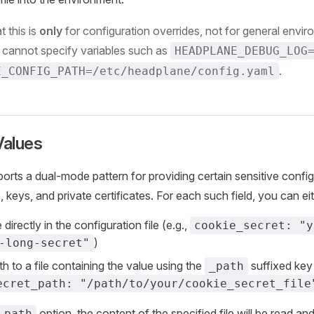
t this is
only
for configuration overrides, not for general envir
cannot specify variables such as
HEADPLANE_DEBUG_LOG
.
E_CONFIG_PATH=/etc/headplane/config.yaml
Values
rts a dual-mode pattern for providing certain sensitive config
 keys, and private certificates. For each such field, you can eit
 directly in the configuration file (e.g.,
cookie_secret: "y
)
-long-secret"
h to a file containing the value using the
suffixed key 
_path
ecret_path: "/path/to/your/cookie_secret_file
option, the content of the specified file will be read an
_path