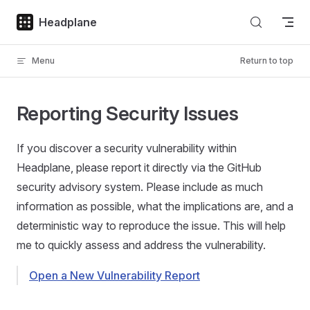
Skip to content
Headplane
Menu
Return to top
Reporting Security Issues
If you discover a security vulnerability within
Headplane, please report it directly via the GitHub
security advisory system. Please include as much
information as possible, what the implications are, and a
deterministic way to reproduce the issue. This will help
me to quickly assess and address the vulnerability.
Open a New Vulnerability Report