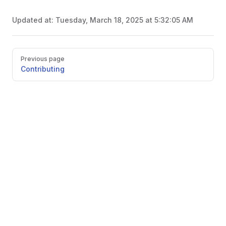
Updated at:
Tuesday, March 18, 2025 at 5:32:05 AM
Pager
Previous page
Contributing